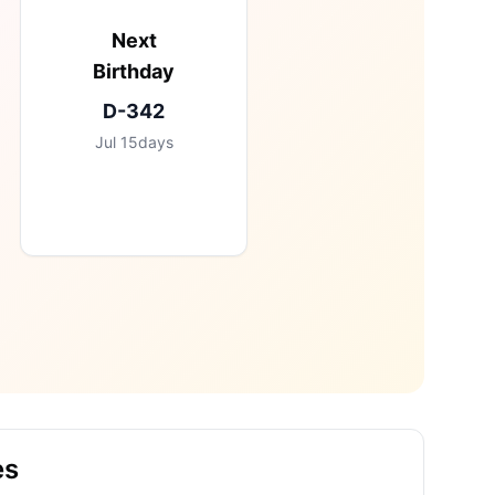
Next
Birthday
D-
342
Jul
15
days
es