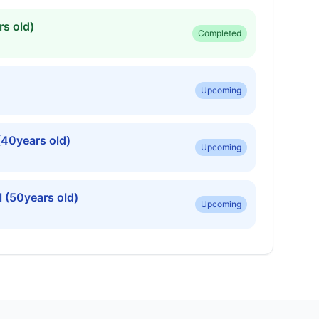
s old)
Completed
Upcoming
(40years old)
Upcoming
 (50years old)
Upcoming
ars old)
Upcoming
rs old)
Upcoming