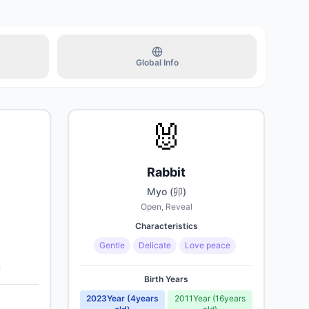
 old)
Upcoming
Global Info
s old)
Upcoming
🐰
 old)
Upcoming
Rabbit
Myo (卯)
Open, Reveal
Characteristics
Gentle
Delicate
Love peace
Birth Years
2023
Year
(
4
years
2011
Year
(
16
years