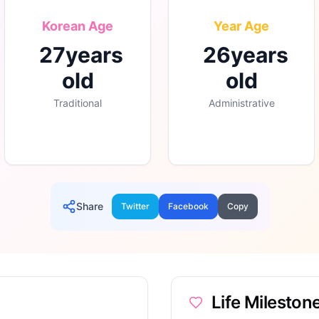
Korean Age
Year Age
27
years
26
years
old
old
Traditional
Administrative
Share
Twitter
Facebook
Copy
Life Mileston