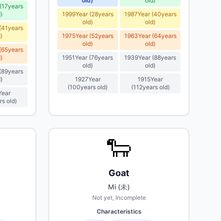
old
)
old
)
(
17
years
d
)
1999
Year
(
28
years
1987
Year
(
40
years
old
)
old
)
(
41
years
d
)
1975
Year
(
52
years
1963
Year
(
64
years
old
)
old
)
(
65
years
d
)
1951
Year
(
76
years
1939
Year
(
88
years
old
)
old
)
(
89
years
d
)
1927
Year
1915
Year
(
100
years old
)
(
112
years old
)
Year
rs old
)
🐑
Goat
Mi (未)
Not yet, Incomplete
Characteristics