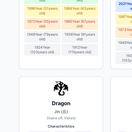
old
)
old
)
2021
Ye
1996
Year
(
31
years
1984
Year
(
43
years
o
old
)
old
)
1997
Yea
1972
Year
(
55
years
1960
Year
(
67
years
old
)
old
)
1973
Yea
1948
Year
(
79
years
1936
Year
(
91
years
old
)
old
)
1949
Yea
1924
Year
1912
Year
(
103
years old
)
(
115
years old
)
192
(
102
y
🐉
Dragon
Jin (辰)
Shake off, Vibrate
Characteristics