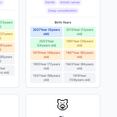
ic
Gentle
Artistic sense
Deep consideration
(
13
years
Birth Years
d
)
2027
Year
(
0
years
2015
Year
(
12
years
(
37
years
old
)
old
)
d
)
2003
Year
1991
Year
(
36
years
(
61
years
(
24
years old
)
old
)
d
)
1979
Year
(
48
years
1967
Year
(
60
years
(
85
years
old
)
old
)
d
)
1955
Year
(
72
years
1943
Year
(
84
years
Year
old
)
old
)
rs old
)
1931
Year
(
96
years
1919
Year
old
)
(
108
years old
)
🐷