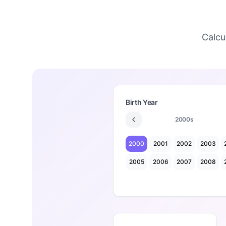
Calcu
Birth Year
2000
s
2000
2001
2002
2003
2005
2006
2007
2008