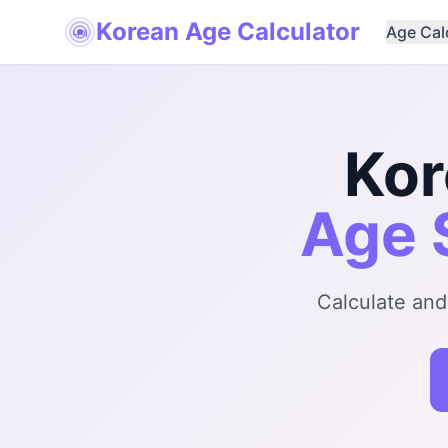
Korean Age Calculator
Age Cal
나이
Kor
Age 
Calculate and