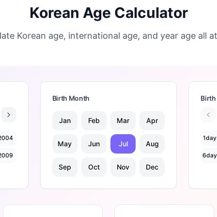
Korean Age Calculator
late Korean age, international age, and year age all a
Birth Month
Birth
Jan
Feb
Mar
Apr
2004
1
day
May
Jun
Jul
Aug
2009
6
day
Sep
Oct
Nov
Dec