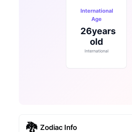
International
Age
26
years
old
International
🐉
Zodiac Info