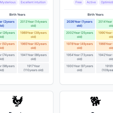
Mysterious
Excellent intuition
Free
Active
Optimist
Birth Years
Birth Years
ar
(
2
years
2013
Year
(
14
years
2026
Year
(
1
years
2014
Year
ld
)
old
)
old
)
ol
ar
(
26
years
1989
Year
(
38
years
2002
Year
(
25
years
1990
Year
old
)
old
)
old
)
ol
r
(
50
years
1965
Year
(
62
years
1978
Year
(
49
years
1966
Year
old
)
old
)
old
)
ol
r
(
74
years
1941
Year
(
86
years
1954
Year
(
73
years
1942
Year
old
)
old
)
old
)
ol
r
(
98
years
1917
Year
1930
Year
(
97
years
1918
old
)
(
110
years old
)
old
)
(
109
yea
🐓
🐕