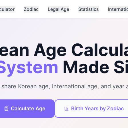
culator
Zodiac
Legal Age
Statistics
Internati
ean Age Calcul
System
Made S
 share Korean age, international age, and year a
Calculate Age
Birth Years by Zodiac