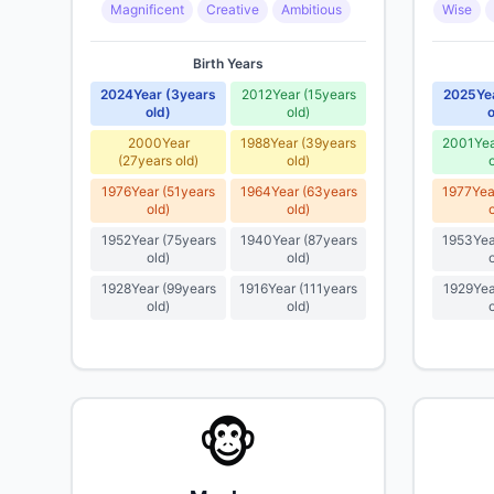
Magnificent
Creative
Ambitious
Wise
Birth Years
2024
Year
(
3
years
2012
Year
(
15
years
2025
Ye
old
)
old
)
o
2000
Year
1988
Year
(
39
years
2001
Ye
(
27
years old
)
old
)
1976
Year
(
51
years
1964
Year
(
63
years
1977
Yea
old
)
old
)
1952
Year
(
75
years
1940
Year
(
87
years
1953
Yea
old
)
old
)
1928
Year
(
99
years
1916
Year
(
111
years
1929
Yea
old
)
old
)
🐵