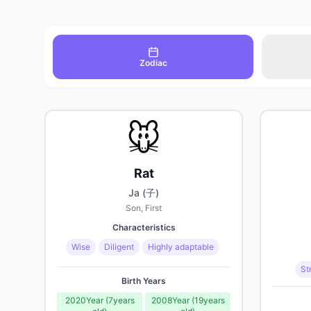
Zodiac
🐭
Rat
Ja (子)
Son, First
Characteristics
Wise
Diligent
Highly adaptable
St
Birth Years
2020
Year
(
7
years
2008
Year
(
19
years