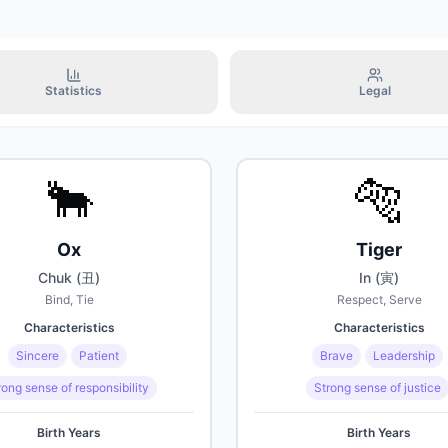
2070년 7월 15일
Octogenarian (80years
2080년 7월 15일
Statistics
Legal
Nonagenarian (90year
2090년 7월 15일
🐂
🐅
Centenarian (100years
Ox
Tiger
2100년 7월 15일
Chuk (丑)
In (寅)
Bind, Tie
Respect, Serve
Characteristics
Characteristics
Sincere
Patient
Brave
Leadership
rong sense of responsibility
Strong sense of justice
Birth Years
Birth Years