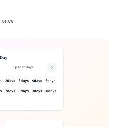
t once
 Day
up to
31
days
s
2
days
3
days
4
days
5
days
s
7
days
8
days
9
days
10
days