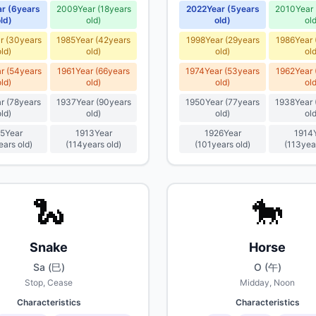
ar
(
6
years
2009
Year
(
18
years
2022
Year
(
5
years
2010
Year
ld
)
old
)
old
)
ol
r
(
30
years
1985
Year
(
42
years
1998
Year
(
29
years
1986
Year
old
)
old
)
old
)
ol
r
(
54
years
1961
Year
(
66
years
1974
Year
(
53
years
1962
Year
old
)
old
)
old
)
ol
r
(
78
years
1937
Year
(
90
years
1950
Year
(
77
years
1938
Year
old
)
old
)
old
)
ol
5
Year
1913
Year
1926
Year
1914
ears old
)
(
114
years old
)
(
101
years old
)
(
113
yea
🐍
🐎
Snake
Horse
Sa (巳)
O (午)
Stop, Cease
Midday, Noon
Characteristics
Characteristics