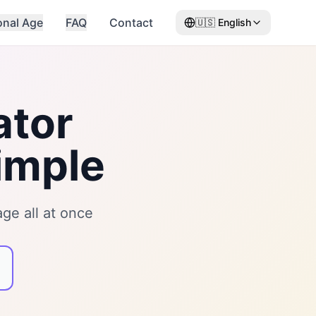
onal Age
FAQ
Contact
🇺🇸
English
ator
imple
ge all at once