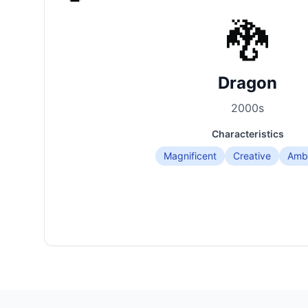
🐉
Dragon
2000
s
Characteristics
Magnificent
Creative
Ambi
Korean Age Calculator Interface Examples