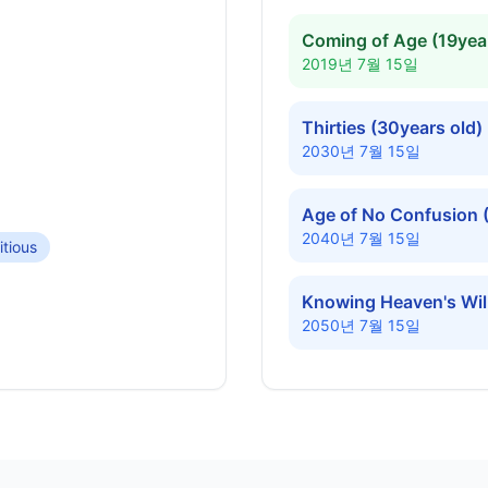
Coming of Age (19year
2019년 7월 15일
Thirties (30years old)
2030년 7월 15일
Age of No Confusion 
2040년 7월 15일
tious
Knowing Heaven's Will
2050년 7월 15일
Diamond Jubilee (60ye
2060년 7월 15일
Platinum Years (70yea